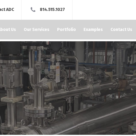
act ADC
814.515.1027
About Us
Our Services
Portfolio
Examples
Contact Us