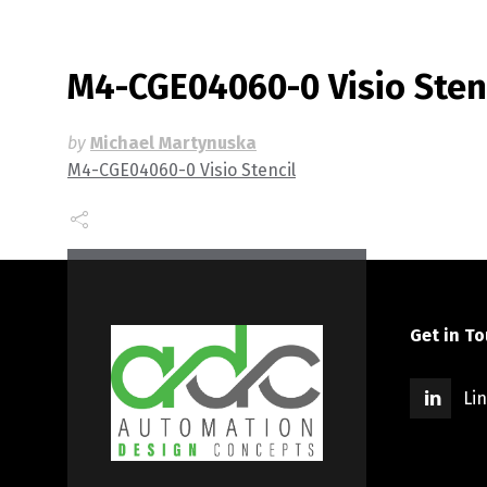
M4-CGE04060-0 Visio Sten
by
Michael Martynuska
M4-CGE04060-0 Visio Stencil
Get in T
Li