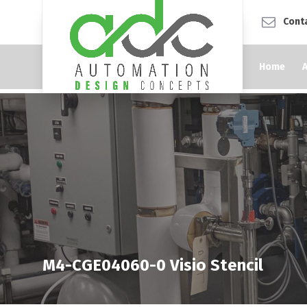
Cont
Home
M4-CGE04060-0 Visio Stencil