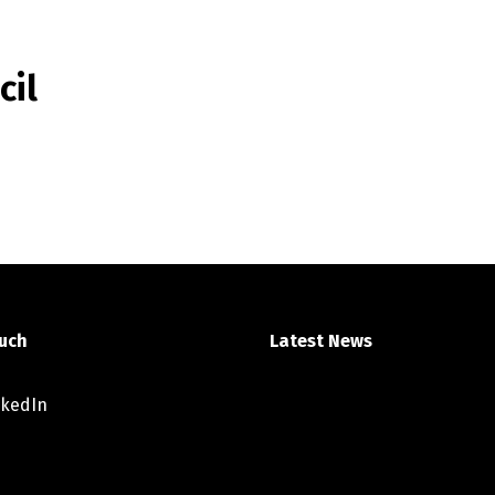
cil
ouch
Latest News
nkedIn