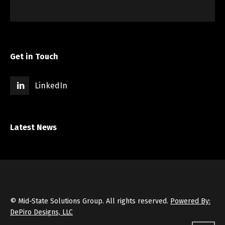
Get in Touch
LinkedIn
Latest News
© Mid-State Solutions Group. All rights reserved.
Powered By:
DePiro Designs, LLC