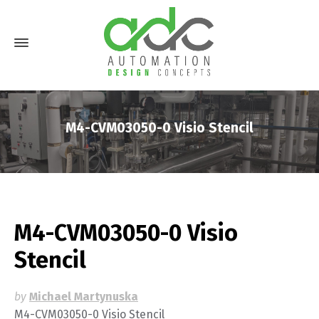
M4-CVM03050-0 Visio Stencil
M4-CVM03050-0 Visio
Stencil
by
Michael Martynuska
M4-CVM03050-0 Visio Stencil