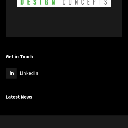
Get in Touch
LinkedIn
Latest News