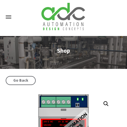
Shop
Go Back