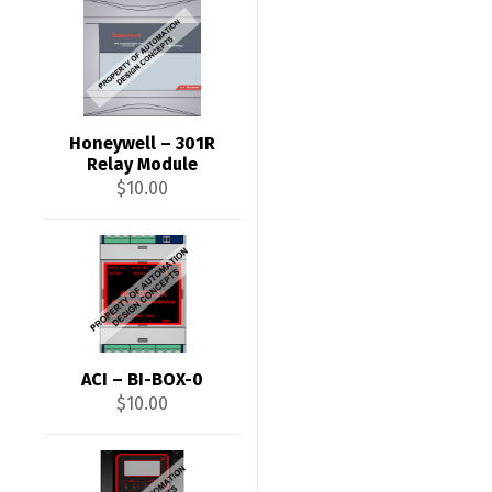
Honeywell – 301R
Relay Module
$
10.00
ACI – BI-BOX-0
$
10.00