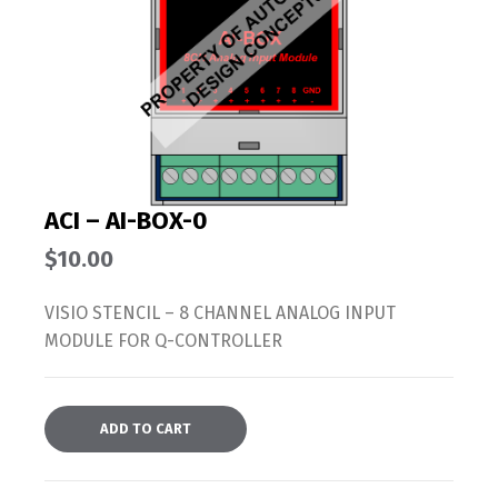
ACI – AI-BOX-0
$
10.00
VISIO STENCIL – 8 CHANNEL ANALOG INPUT
MODULE FOR Q-CONTROLLER
ADD TO CART