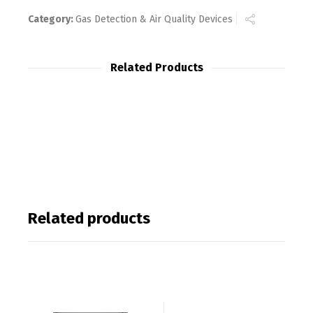
Category:
Gas Detection & Air Quality Devices
Related Products
Related products