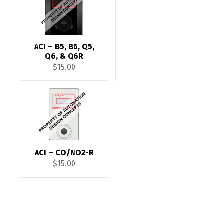
ACI – B5, B6, Q5,
Q6, & Q6R
$
15.00
ACI – CO/NO2-R
$
15.00