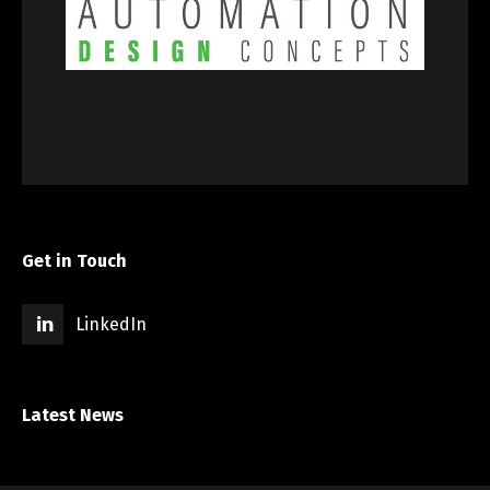
Get in Touch
LinkedIn
Latest News