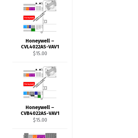
Honeywell –
CVL4022AS-VAV1
$
15.00
Honeywell –
CVB4022AS-VAV1
$
15.00