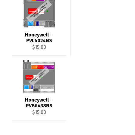
Honeywell –
PVL4024NS
$
15.00
Honeywell –
PVB6438NS
$
15.00