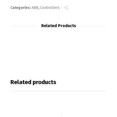
Categories:
ABB
,
Controllers
Related Products
Related products