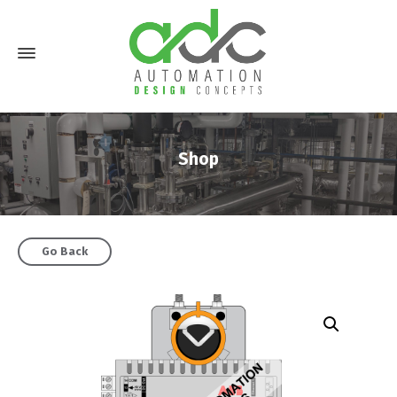
Shop
Go Back