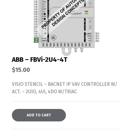
ABB – FBVi-2U4-4T
$
15.00
VISIO STENCIL – BACNET IP VAV CONTROLLER W/
ACT. – 2UIO, 4UI, 4DO W/TRIAC
ADD TO CART