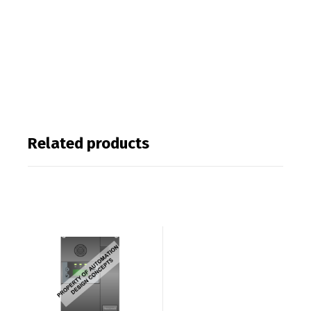
Related products