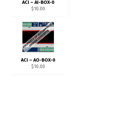
ACI – AI-BOX-0
$
10.00
ACI – AO-BOX-0
$
10.00