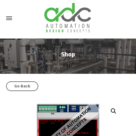
Shop
Go Back