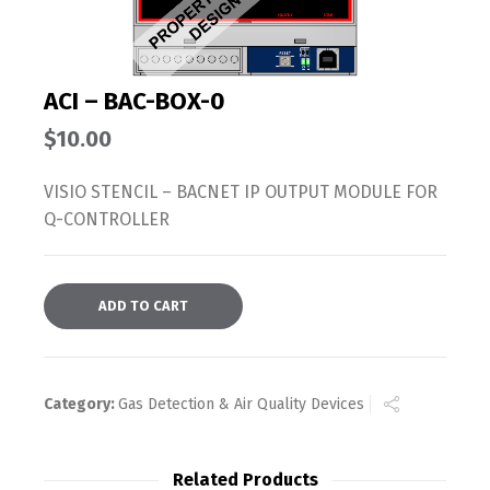
ACI – BAC-BOX-0
$
10.00
VISIO STENCIL – BACNET IP OUTPUT MODULE FOR
Q-CONTROLLER
ADD TO CART
Category:
Gas Detection & Air Quality Devices
Related Products