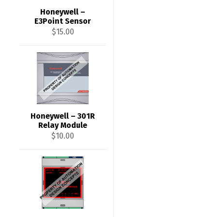
Honeywell –
E3Point Sensor
$
15.00
Honeywell – 301R
Relay Module
$
10.00