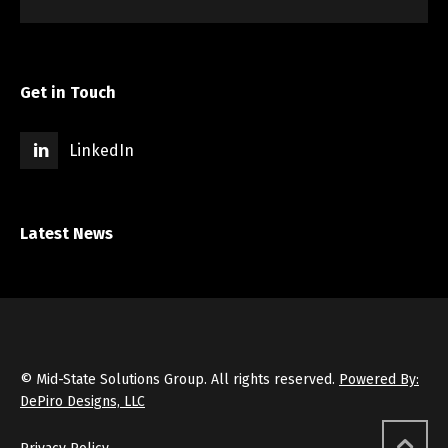
Get in Touch
LinkedIn
Latest News
© Mid-State Solutions Group. All rights reserved.
Powered By:
DePiro Designs, LLC