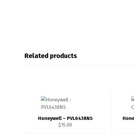
Related products
Honeywell – PVL6438NS
Hone
$
15.00