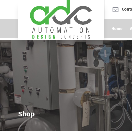
Cont
Home
Shop