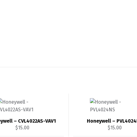
ywell – CVL4022AS-VAV1
Honeywell – PVL402
$
15.00
$
15.00