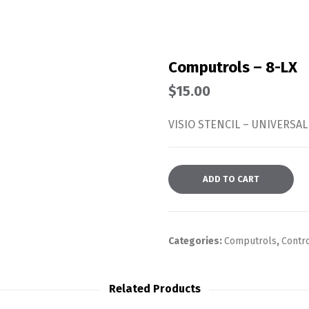
Computrols – 8-LX
$
15.00
VISIO STENCIL – UNIVERSAL
ADD TO CART
Categories:
Computrols
,
Contr
Related Products