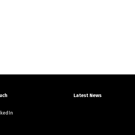
ouch
Latest News
nkedIn