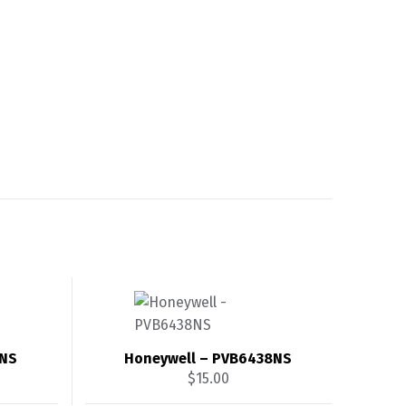
4NS
Honeywell – PVB6438NS
$
15.00