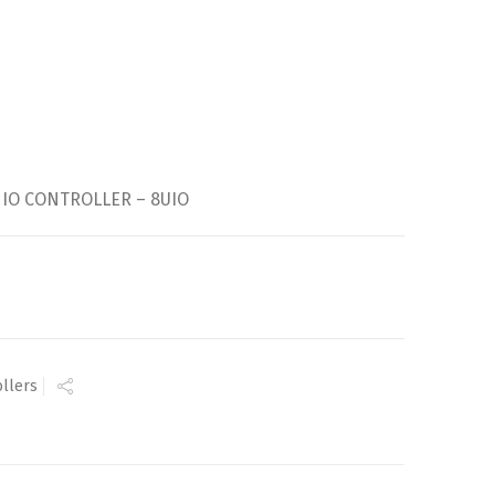
 IO CONTROLLER – 8UIO
ollers