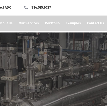
act ADC
814.515.1027
About Us
Our Services
Portfolio
Examples
Contact Us