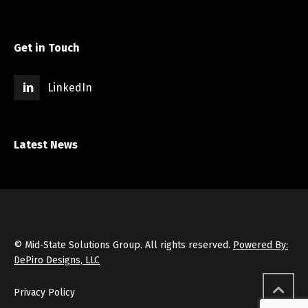
Get in Touch
LinkedIn
Latest News
© Mid-State Solutions Group. All rights reserved.
Powered By:
DePiro Designs, LLC
Privacy Policy