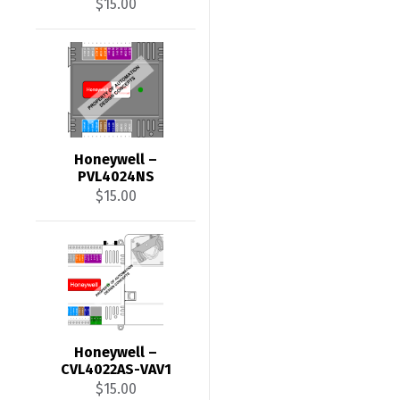
$
15.00
Honeywell –
PVL4024NS
$
15.00
Honeywell –
CVL4022AS-VAV1
$
15.00