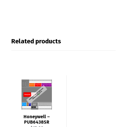
Related products
Honeywell –
PUB6438SR