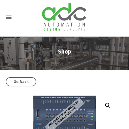
Shop
Go Back