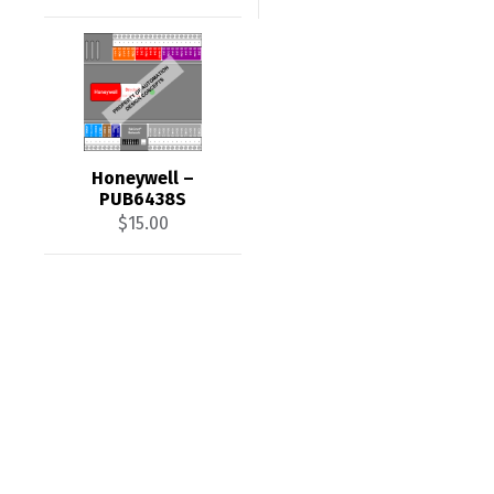
Honeywell –
PUB6438S
$
15.00