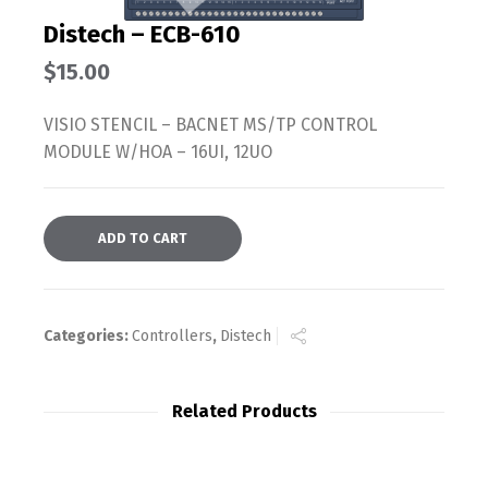
Distech – ECB-610
$
15.00
VISIO STENCIL – BACNET MS/TP CONTROL
MODULE W/HOA – 16UI, 12UO
ADD TO CART
Categories:
Controllers
,
Distech
Related Products