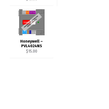
Honeywell –
PVL4024NS
$
15.00