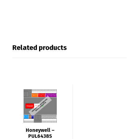
Related products
Honeywell –
PUL6438S