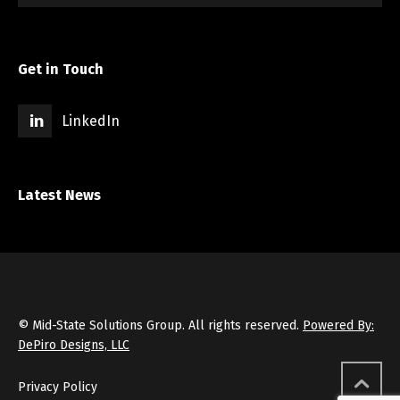
Get in Touch
LinkedIn
Latest News
© Mid-State Solutions Group. All rights reserved.
Powered By:
DePiro Designs, LLC
Privacy Policy