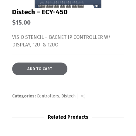
Distech – ECY-450
$
15.00
VISIO STENCIL – BACNET IP CONTROLLER W/
DISPLAY, 12UI & 12UO
ADD TO CART
Categories:
Controllers
,
Distech
Related Products