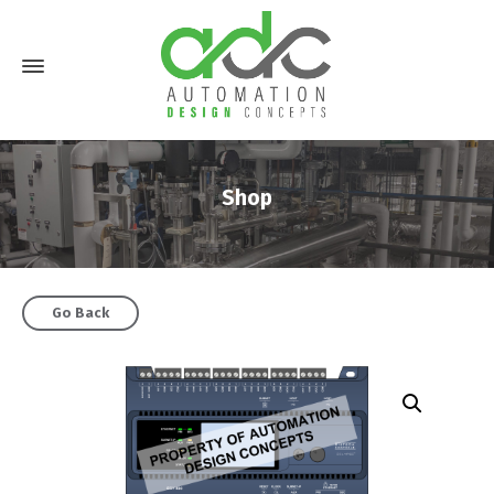
Shop
Go Back