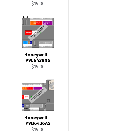
$
15.00
Honeywell –
PVL6438NS
$
15.00
Honeywell –
PVB6436AS
$
15.00