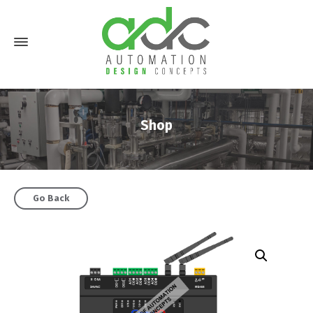
Shop
Go Back