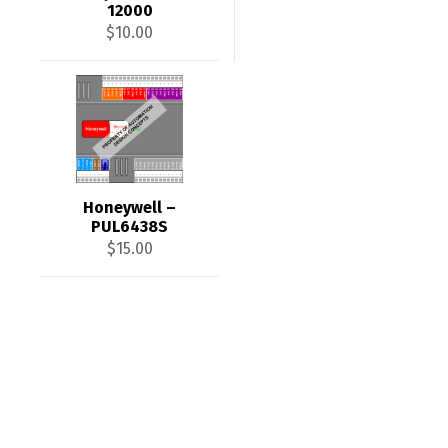
12000
$
10.00
Honeywell –
PUL6438S
$
15.00