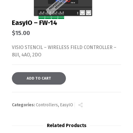
EasyIO – FW-14
$
15.00
VISIO STENCIL – WIRELESS FIELD CONTROLLER –
8UI, 4AO, 2DO
ADD TO CART
Categories:
Controllers
,
EasyIO
Related Products