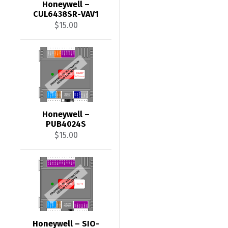
Honeywell –
CUL6438SR-VAV1
$
15.00
Honeywell –
PUB4024S
$
15.00
Honeywell – SIO-