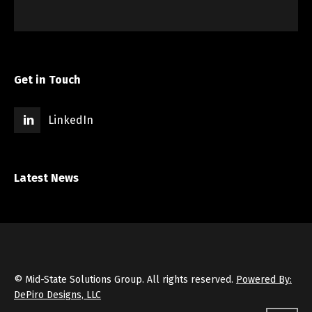
Get in Touch
LinkedIn
Latest News
© Mid-State Solutions Group. All rights reserved.
Powered By:
DePiro Designs, LLC