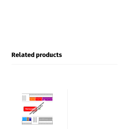
Related products