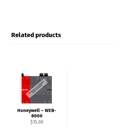
Related products
Honeywell – WEB-
8000
$
15.00