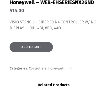
Honeywell – WEB-EHSERIESNX26ND
$
15.00
VISIO STENCIL – CIPER 50 N4 CONTROLLER W/ NO
DISPLAY – 10UI, 4BI, 8BO, 4AO
ADD TO CART
Categories:
Controllers
,
Honeywell
Related Products