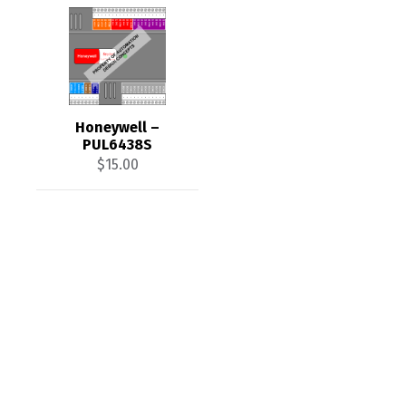
Honeywell –
PUL6438S
$
15.00