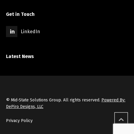
Get in Touch
LinkedIn
Latest News
© Mid-State Solutions Group. All rights reserved.
Powered By:
DePiro Designs, LLC
Privacy Policy