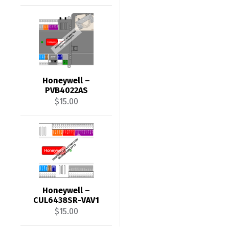
Honeywell –
PVB4022AS
$
15.00
Honeywell –
CUL6438SR-VAV1
$
15.00