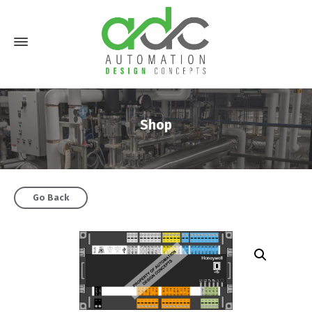
Shop
Go Back