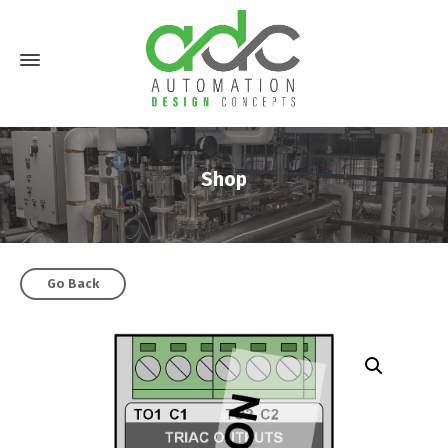
Shop
Go Back