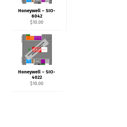
Honeywell – SIO-
6042
$
10.00
Honeywell – SIO-
4022
$
10.00