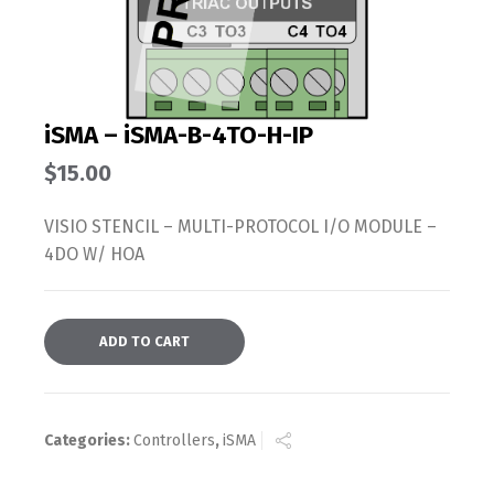
iSMA – iSMA-B-4TO-H-IP
$
15.00
VISIO STENCIL – MULTI-PROTOCOL I/O MODULE –
4DO W/ HOA
ADD TO CART
Categories:
Controllers
,
iSMA