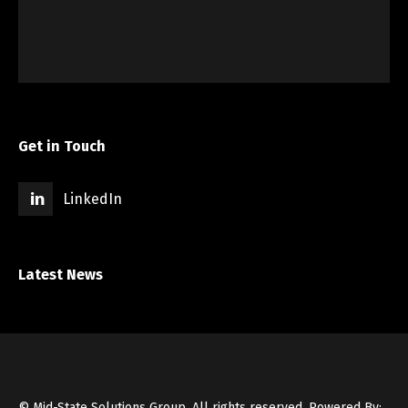
Get in Touch
LinkedIn
Latest News
© Mid-State Solutions Group. All rights reserved.
Powered By: