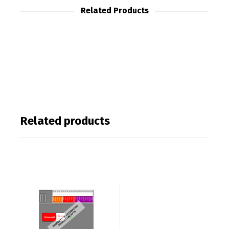
Related Products
Related products