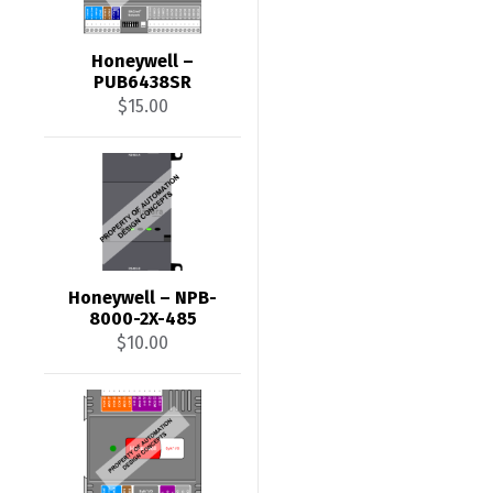
Honeywell –
PUB6438SR
$
15.00
Honeywell – NPB-
8000-2X-485
$
10.00