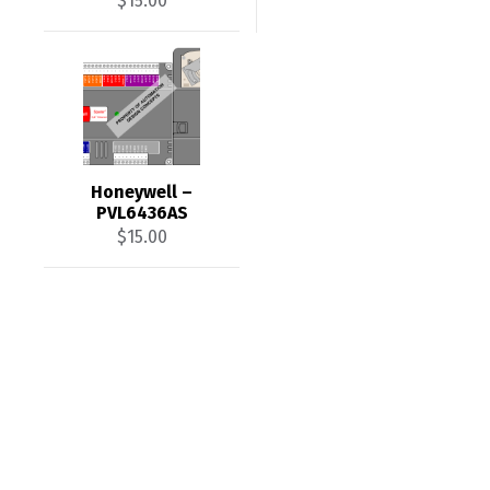
$
15.00
Honeywell –
PVL6436AS
$
15.00