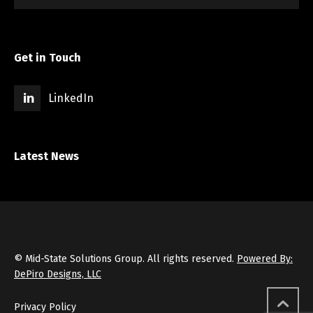
Get in Touch
LinkedIn
Latest News
© Mid-State Solutions Group. All rights reserved.
Powered By:
DePiro Designs, LLC
Privacy Policy