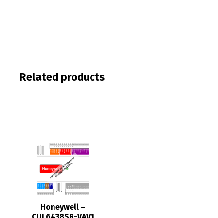
Related products
Honeywell –
CUL6438SR-VAV1