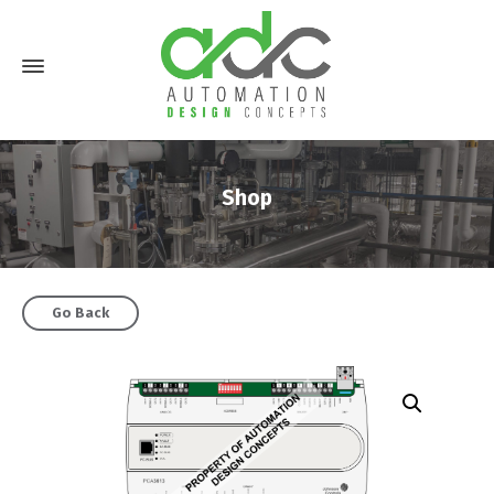
Shop
Go Back