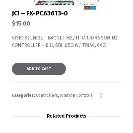
JCI – FX-PCA3613-0
$
15.00
VISIO STENCIL – BACNET MS/TP OR JOHNSON N2
CONTROLLER – 8UI, 6BI, 6BO W/ TRIAC, 6AO
ADD TO CART
Categories:
Controllers
,
Johnson Controls
Related Products