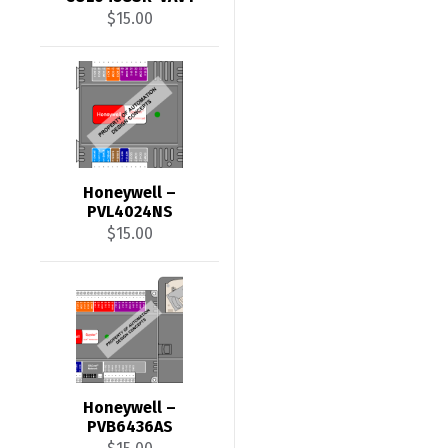
$
15.00
Honeywell –
PVL4024NS
$
15.00
Honeywell –
PVB6436AS