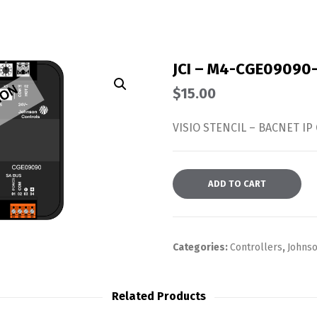
JCI – M4-CGE09090
$
15.00
VISIO STENCIL – BACNET IP 
ADD TO CART
Categories:
Controllers
,
Johnso
Related Products