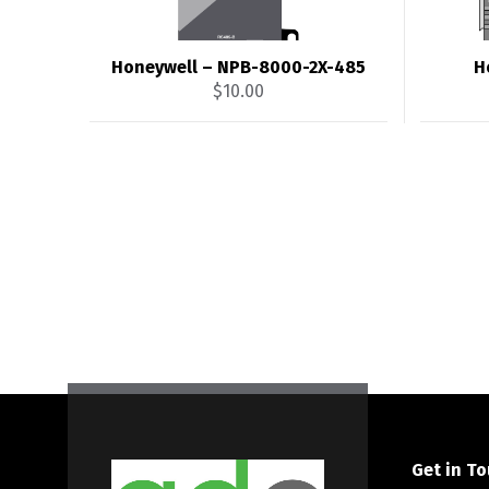
Honeywell – NPB-8000-2X-485
H
$
10.00
Get in T