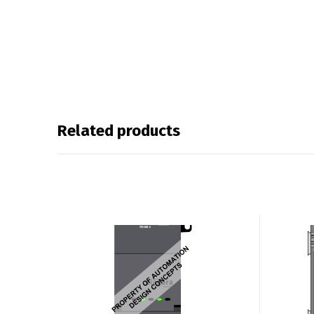
Related products