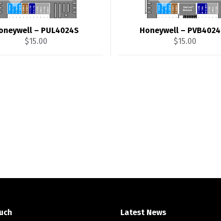
oneywell – PUL4024S
Honeywell – PVB402
$
15.00
$
15.00
ouch
Latest News