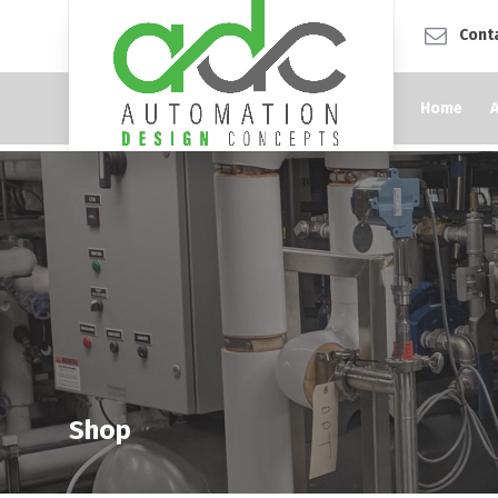
Cont
Home
Shop