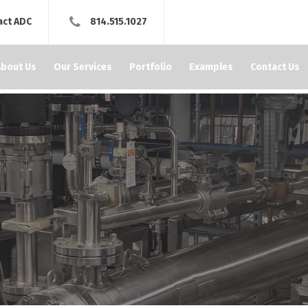
act ADC
814.515.1027
About Us
Our Services
Portfolio
Examples
Contact Us