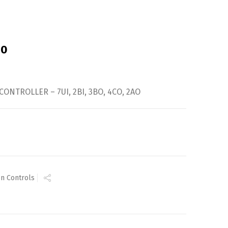
-0
CONTROLLER – 7UI, 2BI, 3BO, 4CO, 2AO
n Controls