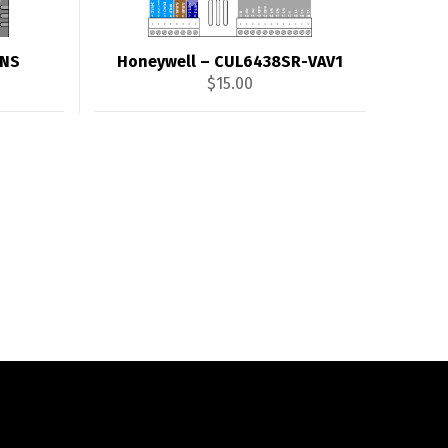
4NS
Honeywell – CUL6438SR-VAV1
$
15.00