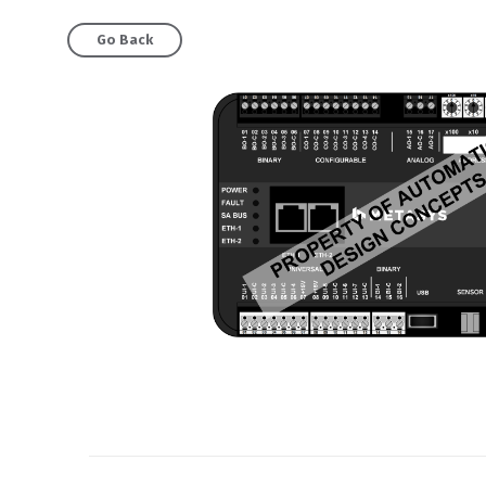
Go Back