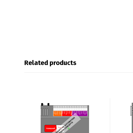
Related products