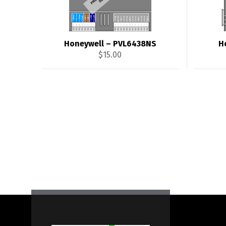
Honeywell – PVL6438NS
H
$
15.00