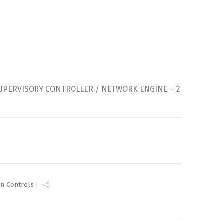
SUPERVISORY CONTROLLER / NETWORK ENGINE – 2
n Controls