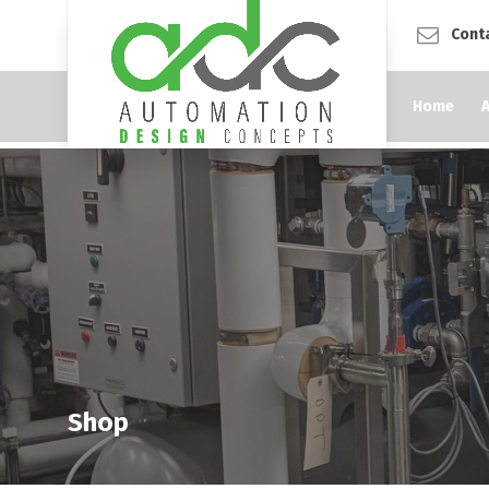
Cont
Home
Shop