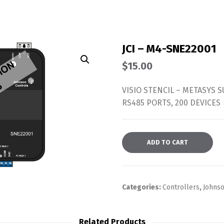
JCI – M4-SNE22001
$
15.00
VISIO STENCIL – METASYS 
RS485 PORTS, 200 DEVICES
ADD TO CART
Categories:
Controllers
,
Johnso
Related Products