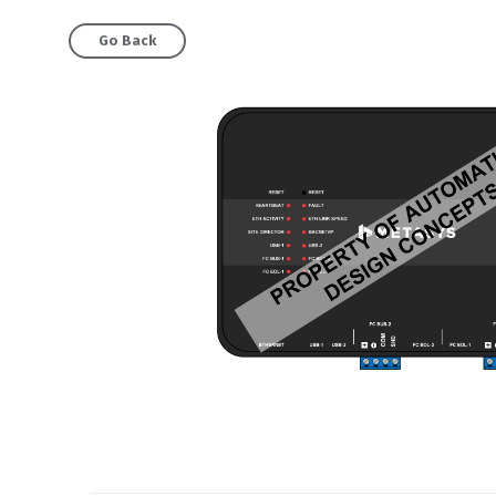
Go Back