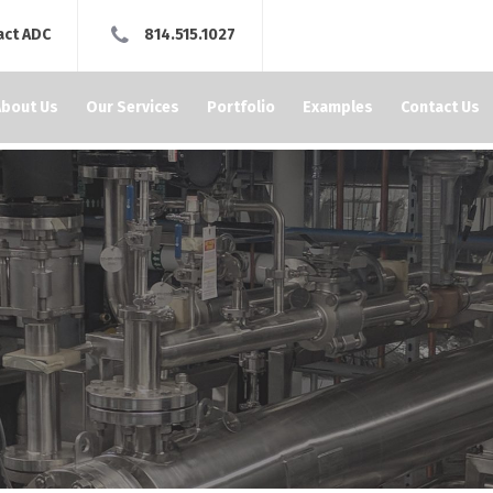
act ADC
814.515.1027
About Us
Our Services
Portfolio
Examples
Contact Us