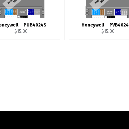
oneywell – PUB4024S
Honeywell – PVB402
$
15.00
$
15.00