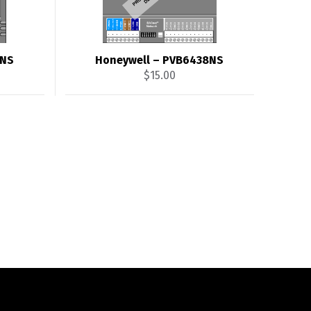
4NS
Honeywell – PVB6438NS
$
15.00