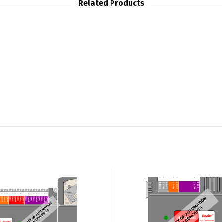
Related Products