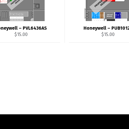
neywell – PVL6436AS
Honeywell – PUB101
$
15.00
$
15.00