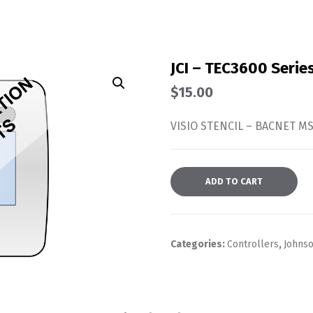
JCI – TEC3600 Serie
$
15.00
VISIO STENCIL – BACNET 
ADD TO CART
Categories:
Controllers
,
Johnso