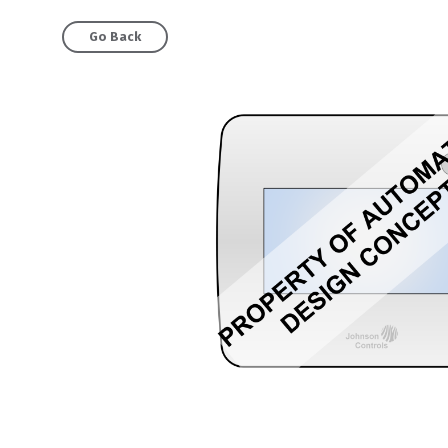
Go Back