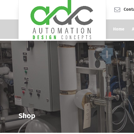
Cont
Home
Shop