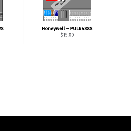
2S
Honeywell – PUL6438S
$
15.00