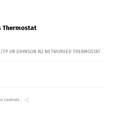
s Thermostat
MS/TP OR JOHNSON N2 NETWORKED THERMOSTAT
n Controls