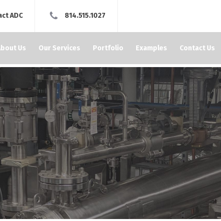
act ADC
814.515.1027
About Us
Our Services
Portfolio
Examples
Contact Us