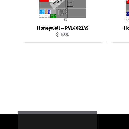
Honeywell – PVL4022AS
Ho
$
15.00