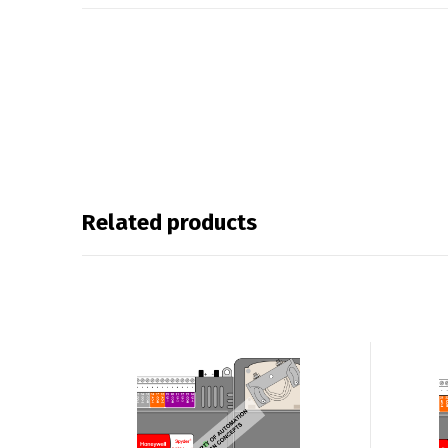
Related products