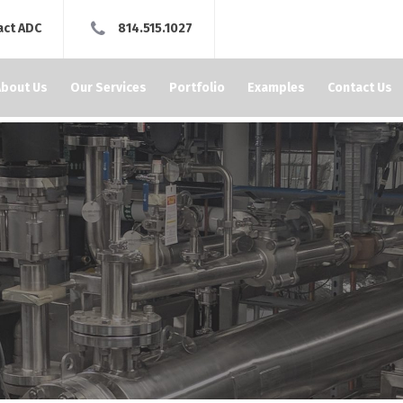
act ADC
814.515.1027
About Us
Our Services
Portfolio
Examples
Contact Us