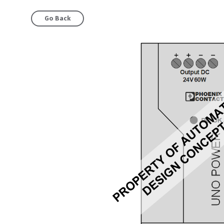
Go Back