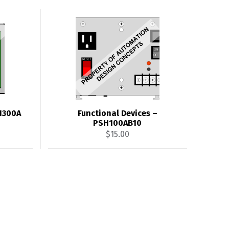
SH300A
Functional Devices –
PSH100AB10
$
15.00