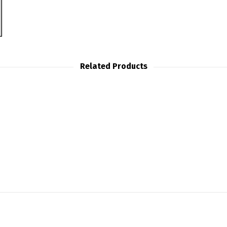
Related Products