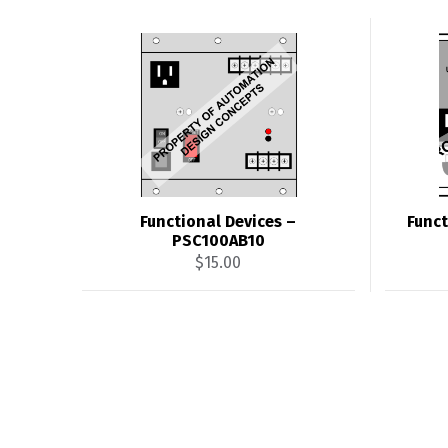
Functional Devices –
Funct
PSC100AB10
$
15.00