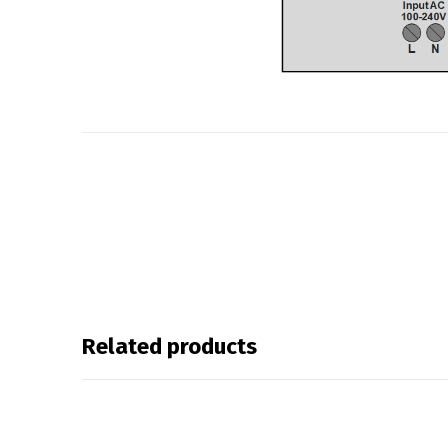
Related products