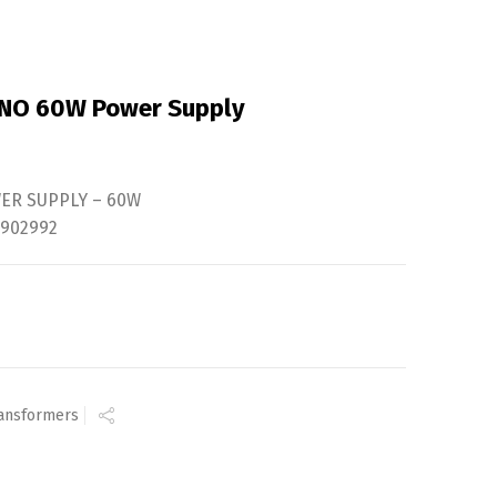
UNO 60W Power Supply
WER SUPPLY – 60W
2902992
ansformers