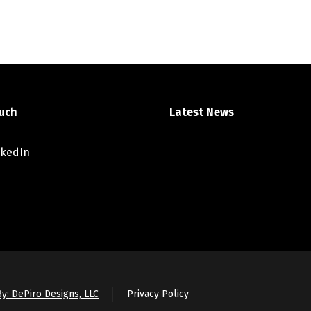
ouch
Latest News
nkedIn
y: DePiro Designs, LLC
Privacy Policy