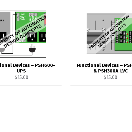
ional Devices – PSH600-
Functional Devices – P
UPS
& PSH300A-LVC
$
15.00
$
15.00