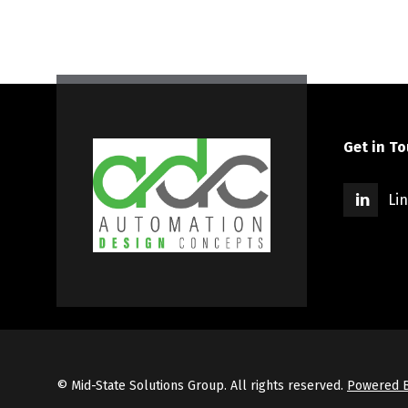
Get in T
Li
© Mid-State Solutions Group. All rights reserved.
Powered B