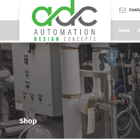
Cont
Home
Shop