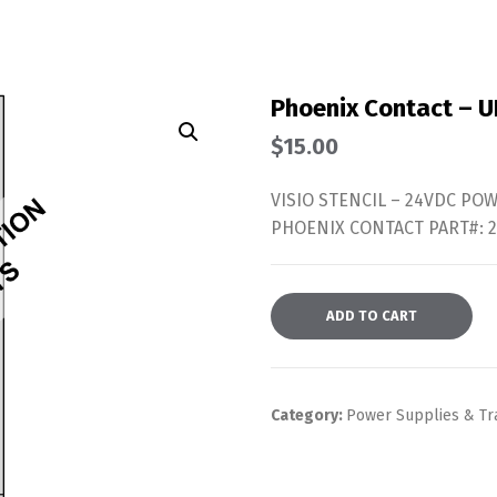
Phoenix Contact – 
$
15.00
VISIO STENCIL – 24VDC PO
PHOENIX CONTACT PART#: 
ADD TO CART
Category:
Power Supplies & Tr