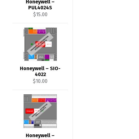
Honeywell –
PUL4024S
$
15.00
Honeywell – SIO-
4022
$
10.00
Honeywell –