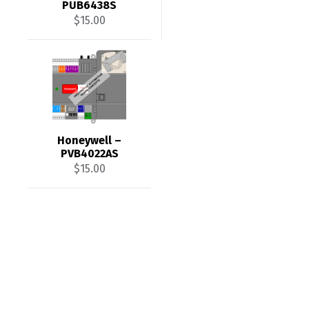
PUB6438S
$
15.00
Honeywell –
PVB4022AS
$
15.00