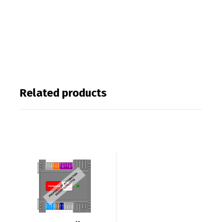
Related products