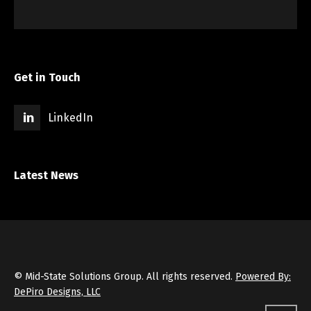
Get in Touch
LinkedIn
Latest News
© Mid-State Solutions Group. All rights reserved.
Powered By:
DePiro Designs, LLC