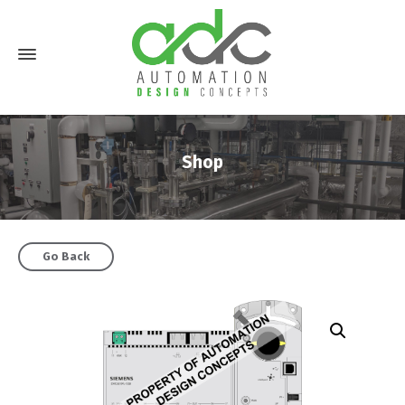
Shop
Go Back