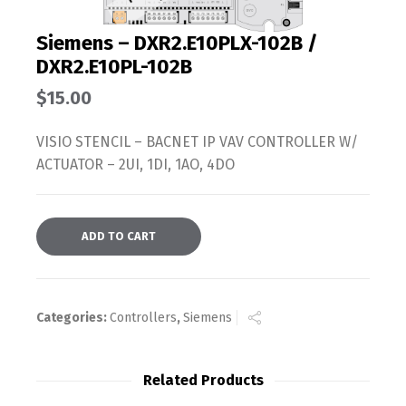
Siemens – DXR2.E10PLX-102B /
DXR2.E10PL-102B
$
15.00
VISIO STENCIL – BACNET IP VAV CONTROLLER W/
ACTUATOR – 2UI, 1DI, 1AO, 4DO
ADD TO CART
Categories:
Controllers
,
Siemens
Related Products