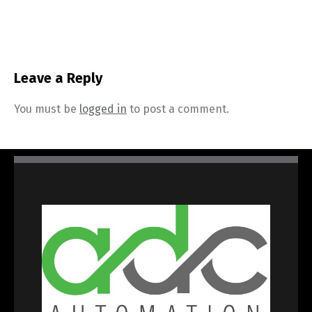
Leave a Reply
You must be
logged in
to post a comment.