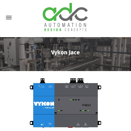
Vykon Jace