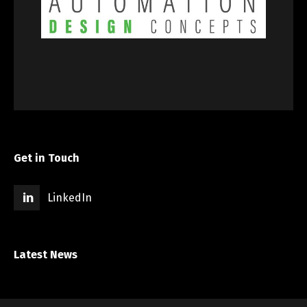
Get in Touch
LinkedIn
Latest News