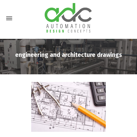
engineering and architecture drawings