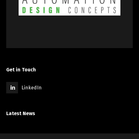
Get in Touch
LinkedIn
Latest News