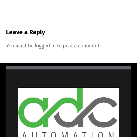
Leave a Reply
You must be
logged in
to post a comment.