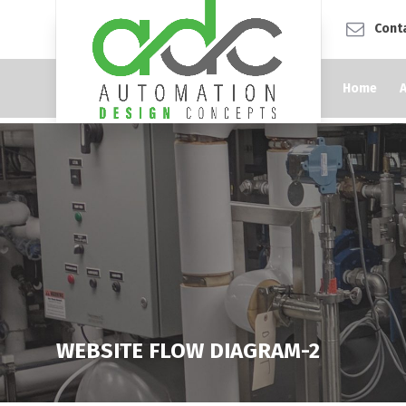
Cont
Home
WEBSITE FLOW DIAGRAM-2