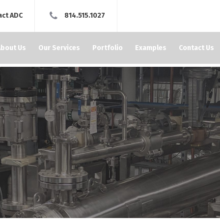
act ADC
814.515.1027
About Us
Our Services
Portfolio
Examples
Contact Us