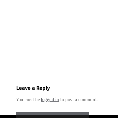
Leave a Reply
You must be
logged in
to post a comment.