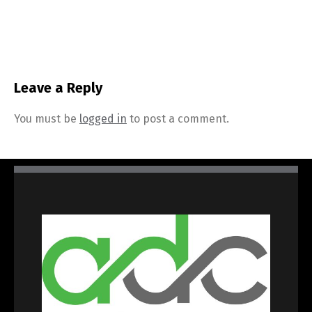
Leave a Reply
You must be
logged in
to post a comment.