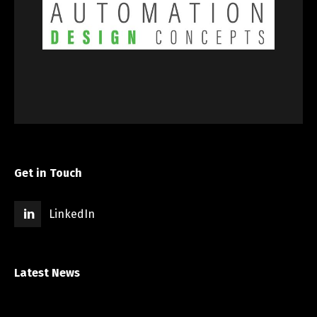
Get in Touch
LinkedIn
Latest News