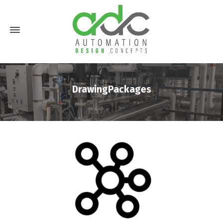
DrawingPackages