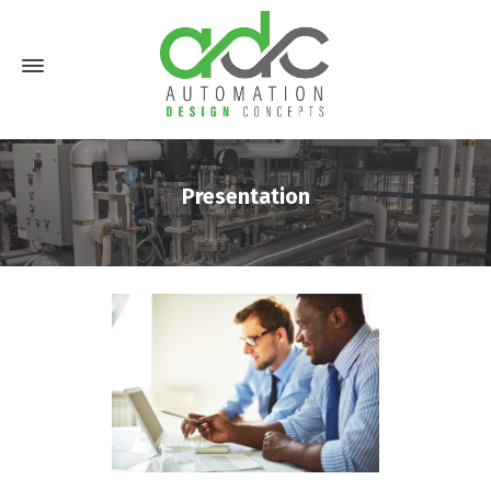
Presentation