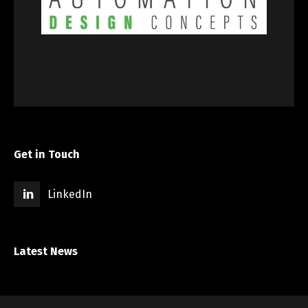
Get in Touch
LinkedIn
Latest News