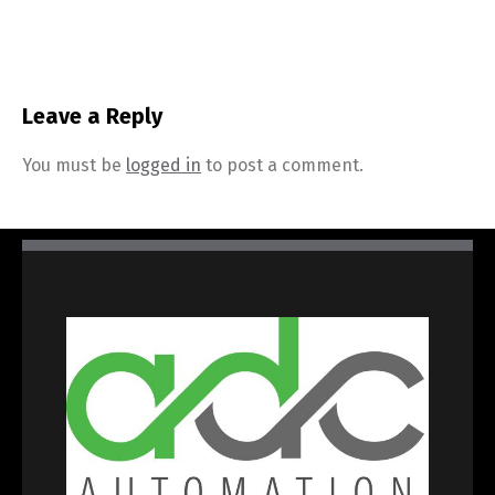
Leave a Reply
You must be
logged in
to post a comment.