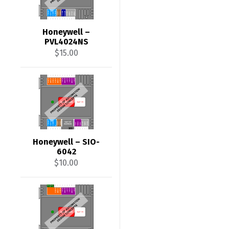
Honeywell –
PVL4024NS
$
15.00
Honeywell – SIO-
6042
$
10.00