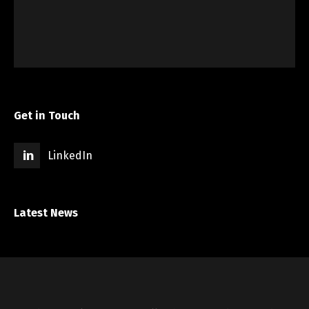
Get in Touch
LinkedIn
Latest News