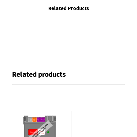
Related Products
Related products