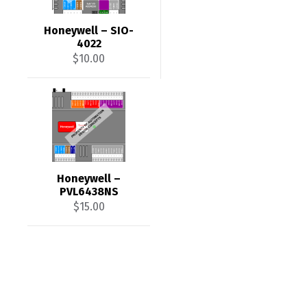
Honeywell – SIO-
4022
$
10.00
Honeywell –
PVL6438NS
$
15.00