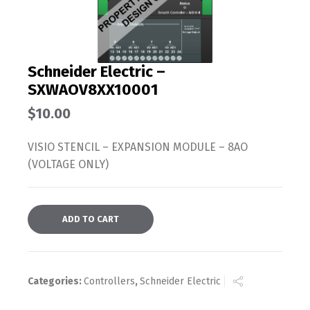
Schneider Electric –
SXWAOV8XX10001
$
10.00
VISIO STENCIL – EXPANSION MODULE – 8AO
(VOLTAGE ONLY)
ADD TO CART
Categories:
Controllers
,
Schneider Electric