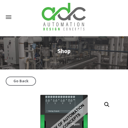
Shop
Go Back