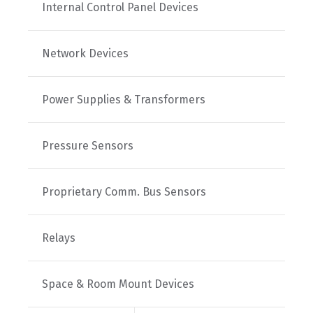
Internal Control Panel Devices
Network Devices
Power Supplies & Transformers
Pressure Sensors
Proprietary Comm. Bus Sensors
Relays
Space & Room Mount Devices