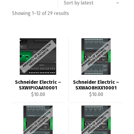
Sort by latest
Sorted
Showing 1–12 of 29 results
by
latest
Schneider Electric –
Schneider Electric –
SXWIPIOAA10001
SXWAO8HXX10001
$
10.00
$
10.00