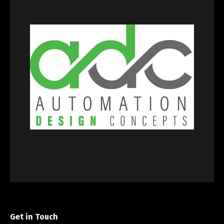
Get in Touch