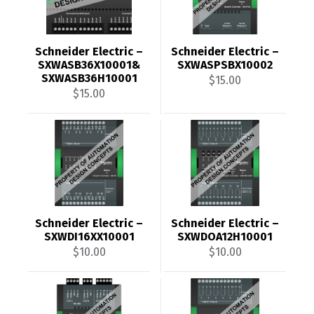
Schneider Electric –
Schneider Electric –
SXWASB36X10001&
SXWASPSBX10002
SXWASB36H10001
$
15.00
$
15.00
Schneider Electric –
Schneider Electric –
SXWDI16XX10001
SXWDOA12H10001
$
10.00
$
10.00