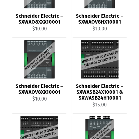
Schneider Electric –
Schneider Electric –
SXWAO8XXX10001
SXWAOV8HX10001
$
10.00
$
10.00
Schneider Electric –
Schneider Electric –
SXWAOV8XX10001
SXWASB24X10001 &
SXWASB24H10001
$
10.00
$
15.00