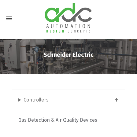
Schneider Electric
Controllers
Gas Detection & Air Quality Devices