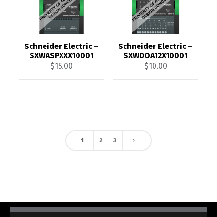
Schneider Electric –
Schneider Electric –
SXWASPXXX10001
SXWDOA12X10001
$
15.00
$
10.00
1
2
3