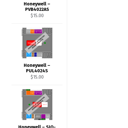
Honeywell –
PVB4022AS
$
15.00
Honeywell –
PUL4024S
$
15.00
Honeywell – SIO-