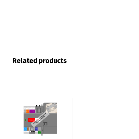
Related products