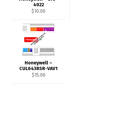
4022
$
10.00
Honeywell –
CUL6438SR-VAV1
$
15.00