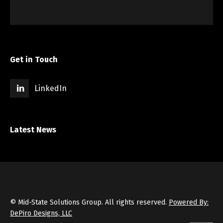
Get in Touch
LinkedIn
Latest News
© Mid-State Solutions Group. All rights reserved.
Powered By:
DePiro Designs, LLC