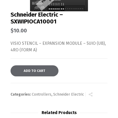
Schneider Electric –
SXWIPIOCA10001
$
10.00
VISIO STENCIL – EXPANSION MODULE – 5UIO (UB),
4RO (FORM A)
ADD TO CART
Categories:
Controllers
,
Schneider Electric
Related Products