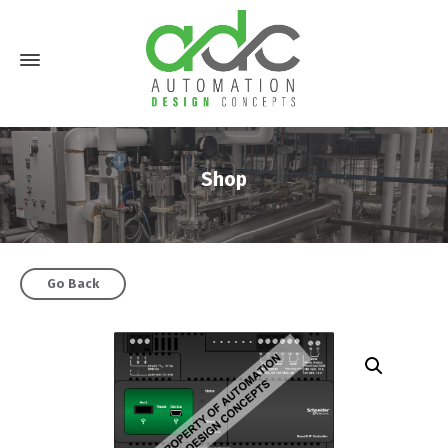
Shop
Go Back